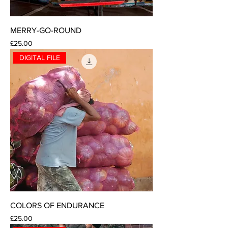
MERRY-GO-ROUND
Price
£25.00
DIGITAL FILE
COLORS OF ENDURANCE
Price
£25.00