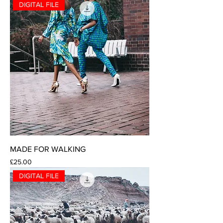
DIGITAL FILE
MADE FOR WALKING
Price
£25.00
DIGITAL FILE