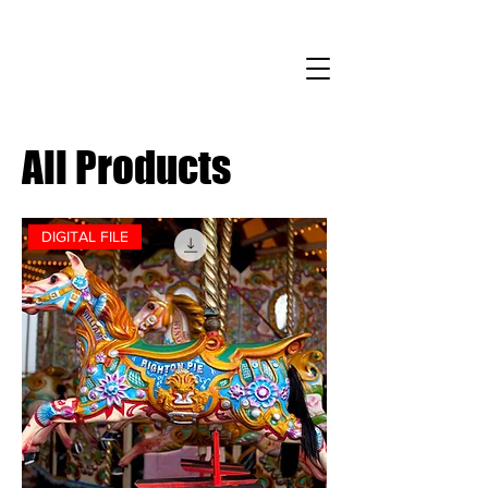
All Products
DIGITAL FILE