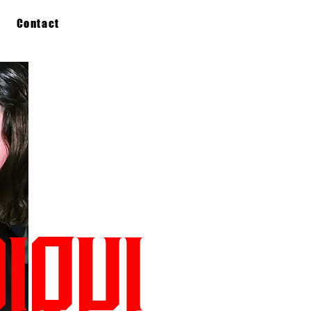
Contact
IQUI