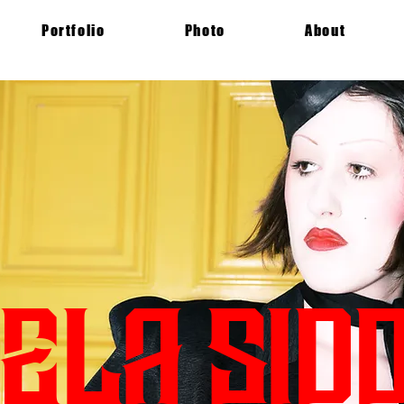
Portfolio
Photo
About
ELA SIDD