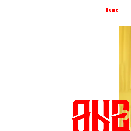
Home
ANE