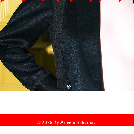
© 2026 By Aneela Siddiqui.